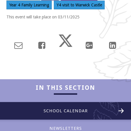
Year 4 Family Learning
Y4 visit to Warwick Castle
This event will take place on 03/11/2025
Collaboration
IN THIS SECTION
SCHOOL CALENDAR
Enjoyment
NEWSLETTERS