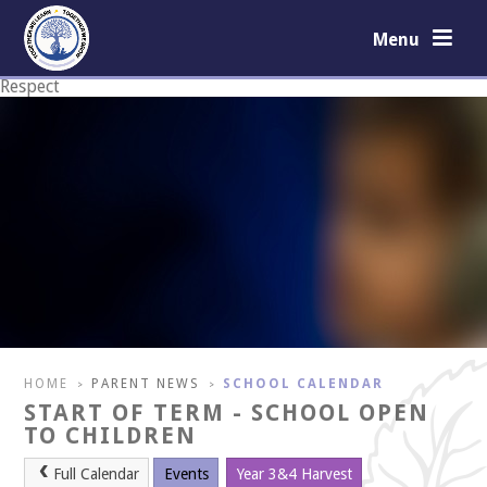
Skip to content ↓
Menu
Respect
Courage
HOME
PARENT NEWS
SCHOOL CALENDAR
>
>
START OF TERM - SCHOOL OPEN
TO CHILDREN
Full Calendar
Events
Year 3&4 Harvest