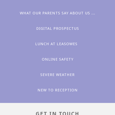
WHAT OUR PARENTS SAY ABOUT US ...
DIGITAL PROSPECTUS
LUNCH AT LEASOWES ​​
Love
ONLINE SAFETY
SEVERE WEATHER
NEW TO RECEPTION
Aspiration
GET IN TOUCH