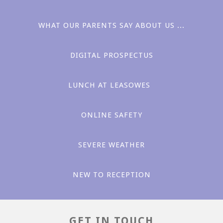
WHAT OUR PARENTS SAY ABOUT US ...
DIGITAL PROSPECTUS
LUNCH AT LEASOWES ​​
Love
ONLINE SAFETY
SEVERE WEATHER
NEW TO RECEPTION
Aspiration
GET IN TOUCH