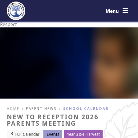
Skip to content ↓
Menu
Respect
Courage
HOME
PARENT NEWS
SCHOOL CALENDAR
>
>
NEW TO RECEPTION 2026
PARENTS MEETING
Full Calendar
Events
Year 3&4 Harvest