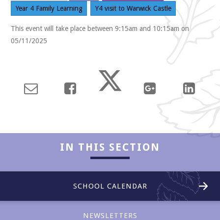
Year 4 Family Learning
Y4 visit to Warwick Castle
This event will take place between 9:15am and 10:15am on
05/11/2025
Collaboration
IN THIS SECTION
SCHOOL CALENDAR
Enjoyment
NEWSLETTERS