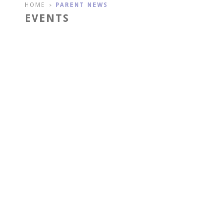
HOME
PARENT NEWS
>
EVENTS