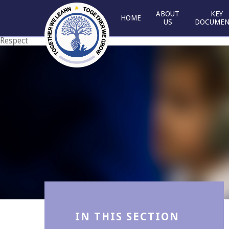
Skip to content ↓
ABOUT
KEY
HOME
US
DOCUMEN
Respect
Courage
IN THIS SECTION