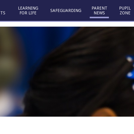
LEARNING
PARENT
PUPIL
SAFEGUARDING
TS
FOR LIFE
NEWS
ZONE