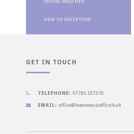
SEVERE WEATHER
NEW TO RECEPTION
Enjoyment
GET IN TOUCH
TELEPHONE:
01785 337370
EMAIL:
office@leasowes.staffs.sch.uk