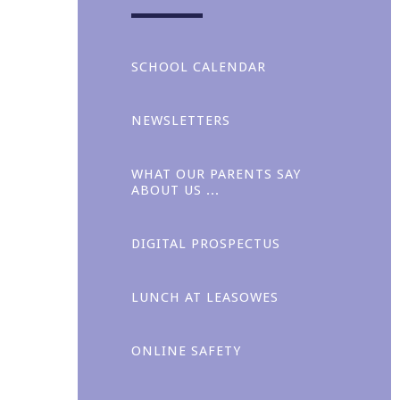
SCHOOL CALENDAR
NEWSLETTERS
WHAT OUR PARENTS SAY
ABOUT US ...
Collaboration
DIGITAL PROSPECTUS
LUNCH AT LEASOWES ​​
ONLINE SAFETY