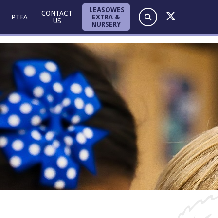
LEASOWES
CONTACT
EXTRA &
PTFA
US
NURSERY