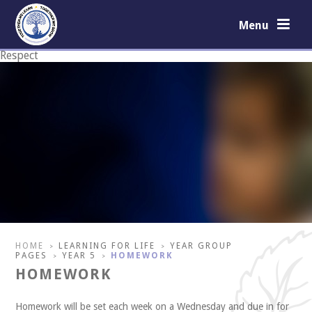
Skip to content ↓
Menu
Respect
Courage
HOME
LEARNING FOR LIFE
YEAR GROUP
>
>
PAGES
YEAR 5
HOMEWORK
>
>
HOMEWORK
Homework will be set each week on a Wednesday and due in for