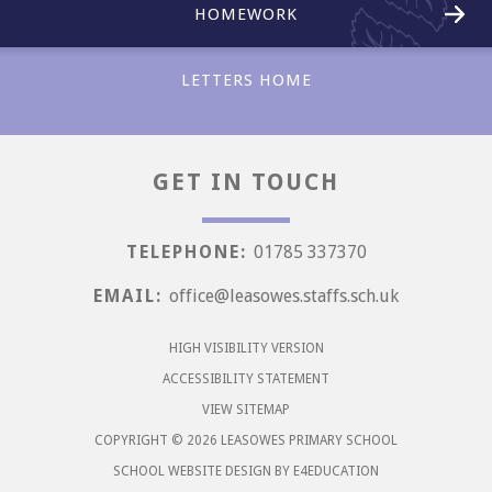
HOMEWORK
LETTERS HOME
GET IN TOUCH
Love
TELEPHONE:
01785 337370
EMAIL:
office@leasowes.staffs.sch.uk
HIGH VISIBILITY VERSION
ACCESSIBILITY STATEMENT
VIEW SITEMAP
COPYRIGHT © 2026 LEASOWES PRIMARY SCHOOL
SCHOOL WEBSITE DESIGN BY
E4EDUCATION
Aspiration