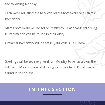
the following Monday.
Each week will alternate between Maths homework or Grammar
homework.
Maths homework will be set on Maths.co.uk and your child's log-
Collaboration
in information can be found in their diary.
Grammar homework will be set in your child's CGP book.
Spellings will be set every week on Monday to be tested on the
following Monday. Your child's log-in details for EdShed can be
found in their diary.
IN THIS SECTION
Enjoyment