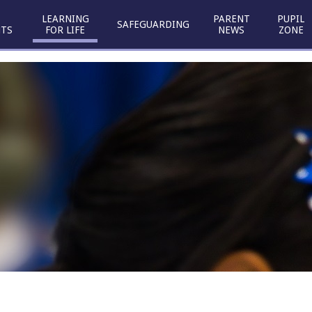
LEARNING
PARENT
PUPIL
SAFEGUARDING
TS
FOR LIFE
NEWS
ZONE