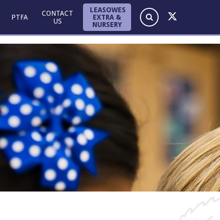
LEASOWES
CONTACT
EXTRA &
PTFA
US
NURSERY