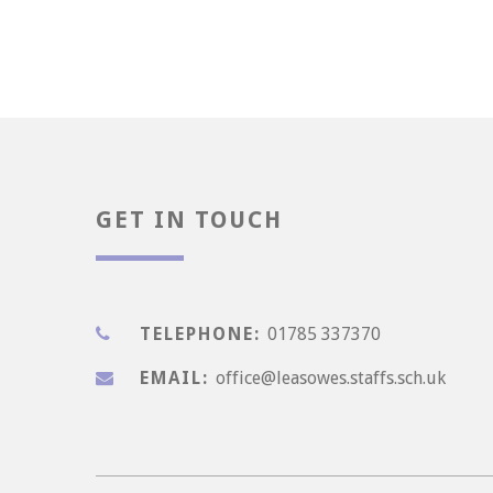
Enjoyment
GET IN TOUCH
TELEPHONE:
01785 337370
EMAIL:
office@leasowes.staffs.sch.uk