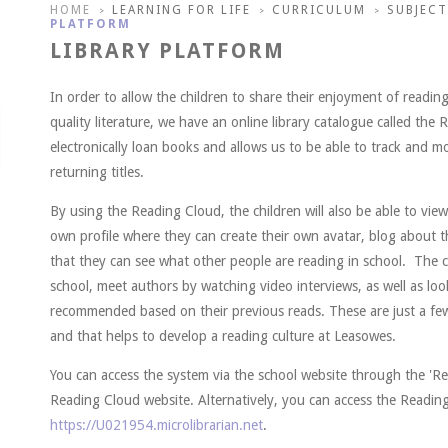
HOME
LEARNING FOR LIFE
CURRICULUM
SUBJECT
>
>
>
PLATFORM
LIBRARY PLATFORM
In order to allow the children to share their enjoyment of readi
quality literature, we have an online library catalogue called the
electronically loan books and allows us to be able to track and 
returning titles.
By using the Reading Cloud, the children will also be able to vie
own profile where they can create their own avatar, blog about t
that they can see what other people are reading in school. The ch
school, meet authors by watching video interviews, as well as lo
recommended based on their previous reads. These are just a few
and that helps to develop a reading culture at Leasowes.
You can access the system via the school website through the 'Re
Reading Cloud website. Alternatively, you can access the Readin
https://U021954.microlibrarian.net
.