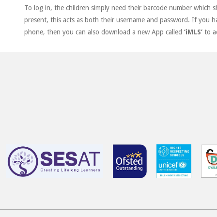
To log in, the children simply need their barcode number which 
present, this acts as both their username and password. If you h
phone, then you can also download a new App called
‘iMLS’
to a