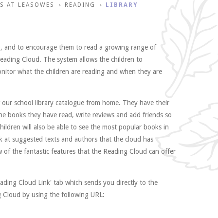
S AT LEASOWES
READING
LIBRARY
>
>
ng, and to encourage them to read a growing range of
 Reading Cloud. The system allows the children to
monitor what the children are reading and when they are
w our school library catalogue from home. They have their
he books they have read, write reviews and add friends so
ildren will also be able to see the most popular books in
ok at suggested texts and authors that the cloud has
 of the fantastic features that the Reading Cloud can offer
ading Cloud Link' tab which sends you directly to the
g Cloud by using the following URL: