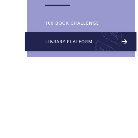
100 BOOK CHALLENGE
LIBRARY PLATFORM
Collaboration