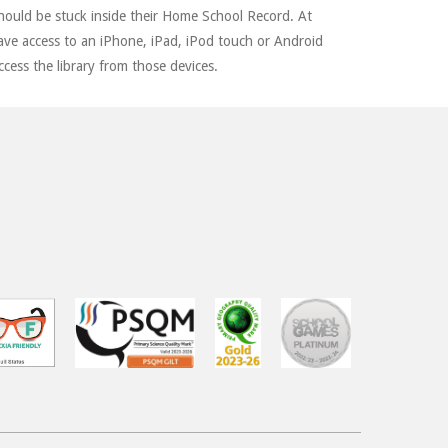
should be stuck inside their Home School Record. At
ave access to an iPhone, iPad, iPod touch or Android
ccess the library from those devices.