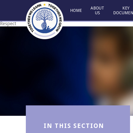
Skip to content ↓
ABOUT
KEY
HOME
US
DOCUMEN
Respect
Courage
IN THIS SECTION