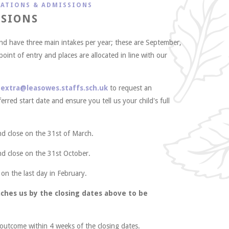
CATIONS & ADMISSIONS
SSIONS
and have three main intakes per year; these are September,
 point of entry and places are allocated in line with our
l
extra@leasowes.staffs.sch.uk
to request an
erred start date and ensure you tell us your child's full
nd close on the 31st of March.
nd close on the 31st October.
 on the last day in February.
ches us by the closing dates above to be
e outcome within 4 weeks of the closing dates.