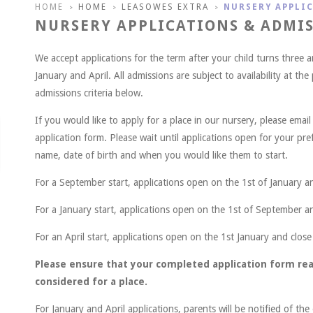
HOME
HOME
LEASOWES EXTRA
NURSERY APPLI
>
>
>
NURSERY APPLICATIONS & ADMI
We accept applications for the term after your child turns three 
January and April. All admissions are subject to availability at the
admissions criteria below.
If you would like to apply for a place in our nursery, please emai
application form. Please wait until applications open for your pref
name, date of birth and when you would like them to start.
For a September start, applications open on the 1st of January a
For a January start, applications open on the 1st of September a
For an April start, applications open on the 1st January and close
Please ensure that your completed application form rea
considered for a place.
For January and April applications, parents will be notified of th