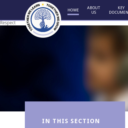
Skip to content ↓
ABOUT
KEY
HOME
US
DOCUMEN
Respect
Courage
IN THIS SECTION