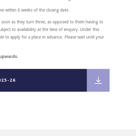
me within 6 weeks of the closing date.
s soon as they turn three, as opposed to them having to
ubject to availability at the time of enquiry. Under this
le to apply for a place in advance. Please wait until your
 upwards.
025-26