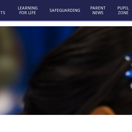
LEARNING
PARENT
PUPIL
SAFEGUARDING
TS
FOR LIFE
NEWS
ZONE