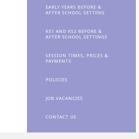
EARLY YEARS BEFORE &
AFTER SCHOOL SETTING
KS1 AND KS2 BEFORE &
AFTER SCHOOL SETTINGS
Enjoyment
SESSION TIMES, PRICES &
PAYMENTS
POLICIES
JOB VACANCIES
CONTACT US