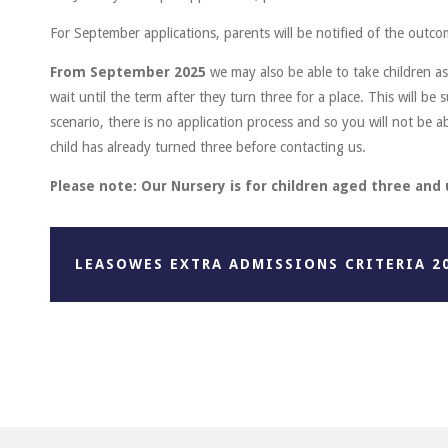
For September applications, parents will be notified of the outco
From September 2025
we may also be able to take children a
wait until the term after they turn three for a place. This will be s
scenario, there is no application process and so you will not be ab
child has already turned three before contacting us.
Please note: Our Nursery is for children aged three and
LEASOWES EXTRA ADMISSIONS CRITERIA 2