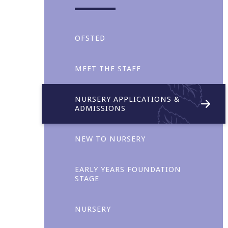
OFSTED
MEET THE STAFF
NURSERY APPLICATIONS &
ADMISSIONS
Collaboration
NEW TO NURSERY
EARLY YEARS FOUNDATION
STAGE
NURSERY