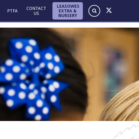
LEASOWES
CONTACT
EXTRA &
PTFA
US
NURSERY